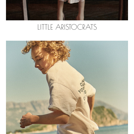
LITTLE ARISTOCRATS