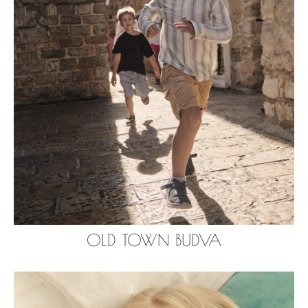
OLD TOWN BUDVA