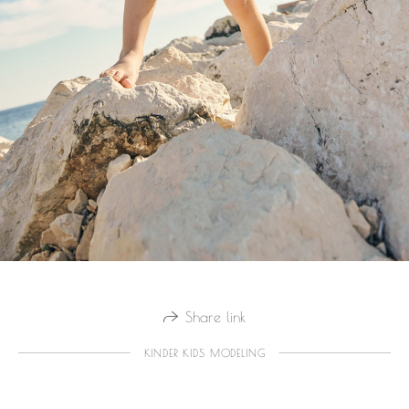
Share link
KINDER KIDS MODELING