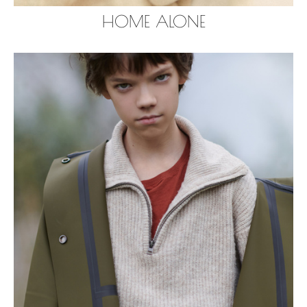
HOME ALONE