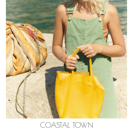
COASTAL TOWN