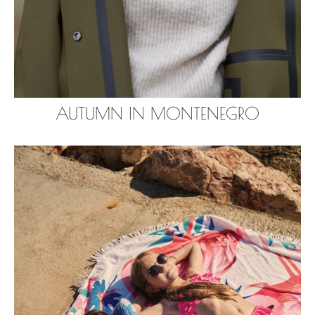
AUTUMN IN MONTENEGRO