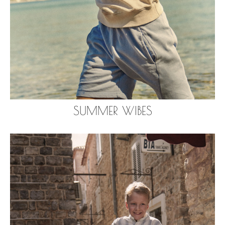
SUMMER WIBES