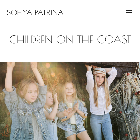
CHILDREN ON THE COAST