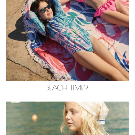
BEACH TIME?